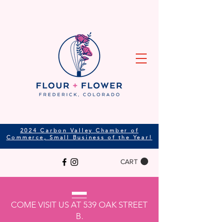
2024 Carbon Valley Chamber of
Commerce, Small Business of the Year!
CART
COME VISIT US AT 539 OAK STREET
B.