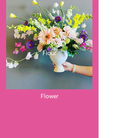
Flour
Flower