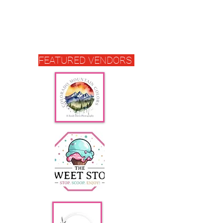
We will beclosed July 27-31 for a
family vacation. Please utilize our
contact form
for future orders. Thank
you for supporting local!
FEATURED VENDORS